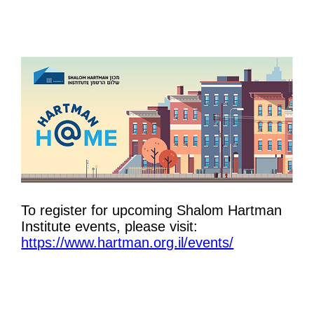
To register for upcoming Shalom Hartman
Institute events, please visit:
https://www.hartman.org.il/events/